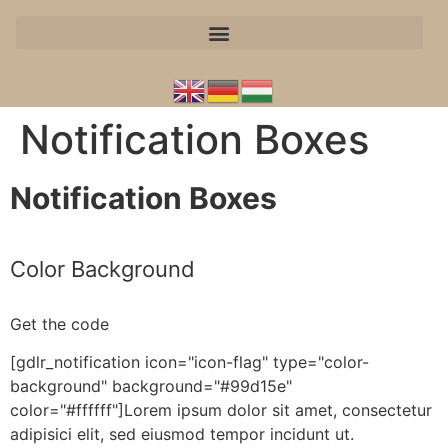
Notification Boxes
Notification Boxes
Color Background
Get the code
[gdlr_notification icon="icon-flag" type="color-
background" background="#99d15e"
color="#ffffff"]Lorem ipsum dolor sit amet, consectetur
adipisici elit, sed eiusmod tempor incidunt ut.