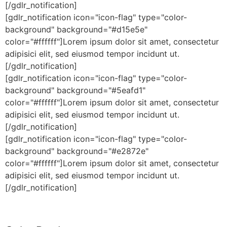
[/gdlr_notification]
[gdlr_notification icon="icon-flag" type="color-
background" background="#d15e5e"
color="#ffffff"]Lorem ipsum dolor sit amet, consectetur
adipisici elit, sed eiusmod tempor incidunt ut.
[/gdlr_notification]
[gdlr_notification icon="icon-flag" type="color-
background" background="#5eafd1"
color="#ffffff"]Lorem ipsum dolor sit amet, consectetur
adipisici elit, sed eiusmod tempor incidunt ut.
[/gdlr_notification]
[gdlr_notification icon="icon-flag" type="color-
background" background="#e2872e"
color="#ffffff"]Lorem ipsum dolor sit amet, consectetur
adipisici elit, sed eiusmod tempor incidunt ut.
[/gdlr_notification]