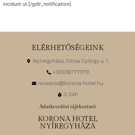
incidunt ut.[/gdlr_notification]
ELÉRHETŐSÉGEINK
Nyíregyháza, Dózsa György u. 1.
+36308777979
recepcio@korona-hotel.hu
0-24h
Adatkezelési tájékoztató
KORONA HOTEL
NYÍREGYHÁZA