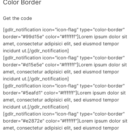
Color Border
Get the code
[gdlr_notification icon="icon-flag" type="color-border"
border="#99d15e" color="#ffffff"]Lorem ipsum dolor sit
amet, consectetur adipisici elit, sed eiusmod tempor
incidunt ut.[/gdlr_notification]
[gdlr_notification icon="icon-flag" type="color-border"
border="#d15e5e" color="#ffffff"]Lorem ipsum dolor sit
amet, consectetur adipisici elit, sed eiusmod tempor
incidunt ut.[/gdlr_notification]
[gdlr_notification icon="icon-flag" type="color-border"
border="#5eafd1" color="#ffffff"]Lorem ipsum dolor sit
amet, consectetur adipisici elit, sed eiusmod tempor
incidunt ut.[/gdlr_notification]
[gdlr_notification icon="icon-flag" type="color-border"
border="#e2872e" color="#ffffff"]Lorem ipsum dolor sit
amet, consectetur adipisici elit, sed eiusmod tempor