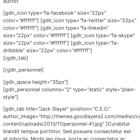
auctor.
[gdlr_icon type="fa-facebook" size="22px"
color="#ffffff"] [gdlr_icon type="fa-twitter" size="22px"
color="#ffffff"] [gdlr_icon type="fa-linkedin"
size="22px" color="#ffffff"] [gdlr_icon type="fa-skype"
size="22px" color="#ffffff"] [gdlr_icon type="fa-
dribbble" size="22px" color="#ffffff"]
[/gdlr_tab]
[/gdlr_personnel]
[gdlr_space height="35px"]
[gdlr_personnel columns="2" type="static" style="plain-
style"]
[gdlr_tab title="Jack Slayer" position="C.E.O."
author_image="http://themes.goodlayers2.com/mediso/c
content/uploads/2013/11/personnel-41.jpg" ]Curabitur
blandit tempus porttitor. Sed posuere consectetur est
at lobortis. Morbi leo risus, porta ac consectetur ac,