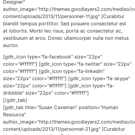
Designer"
author_image="http://themes.goodlayers2.com/mediso/c
content/uploads/2013/11/personnel-11.jpg" ]Curabitur
blandit tempus porttitor. Sed posuere consectetur est
at lobortis. Morbi leo risus, porta ac consectetur ac,
vestibulum at eros. Donec ullamcorper nulla non metus
auctor.
[gdlr_icon type="fa-facebook" size="22px"
color="#ffffff"] [gdlr_icon type="fa-twitter" size="22px"
color="#ffffff"] [gdlr_icon type="fa-linkedin"
size="22px" color="#ffffff"] [gdlr_icon type="fa-skype"
size="22px" color="#ffffff"] [gdlr_icon type="fa-
dribbble" size="22px" color="#ffffff"]
[/gdlr_tab]
[gdlr_tab title="Susan Caveman" position="Human
Resource"
author_image="http://themes.goodlayers2.com/mediso/c
content/uploads/2013/11/personnel-21.jpg" ]Curabitur