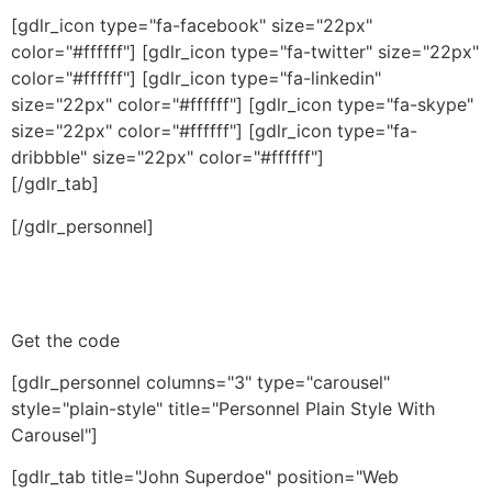
[gdlr_icon type="fa-facebook" size="22px"
color="#ffffff"] [gdlr_icon type="fa-twitter" size="22px"
color="#ffffff"] [gdlr_icon type="fa-linkedin"
size="22px" color="#ffffff"] [gdlr_icon type="fa-skype"
size="22px" color="#ffffff"] [gdlr_icon type="fa-
dribbble" size="22px" color="#ffffff"]
[/gdlr_tab]
[/gdlr_personnel]
Get the code
[gdlr_personnel columns="3" type="carousel"
style="plain-style" title="Personnel Plain Style With
Carousel"]
[gdlr_tab title="John Superdoe" position="Web