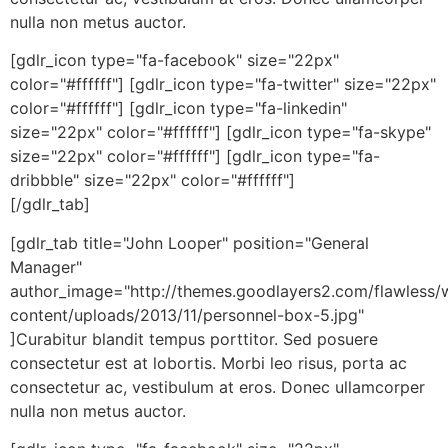
nulla non metus auctor.
[gdlr_icon type="fa-facebook" size="22px"
color="#ffffff"] [gdlr_icon type="fa-twitter" size="22px"
color="#ffffff"] [gdlr_icon type="fa-linkedin"
size="22px" color="#ffffff"] [gdlr_icon type="fa-skype"
size="22px" color="#ffffff"] [gdlr_icon type="fa-
dribbble" size="22px" color="#ffffff"]
[/gdlr_tab]
[gdlr_tab title="John Looper" position="General
Manager"
author_image="http://themes.goodlayers2.com/flawless/
content/uploads/2013/11/personnel-box-5.jpg"
]Curabitur blandit tempus porttitor. Sed posuere
consectetur est at lobortis. Morbi leo risus, porta ac
consectetur ac, vestibulum at eros. Donec ullamcorper
nulla non metus auctor.