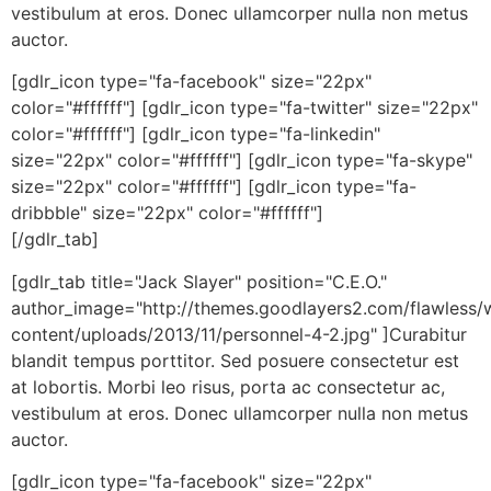
vestibulum at eros. Donec ullamcorper nulla non metus
auctor.
[gdlr_icon type="fa-facebook" size="22px"
color="#ffffff"] [gdlr_icon type="fa-twitter" size="22px"
color="#ffffff"] [gdlr_icon type="fa-linkedin"
size="22px" color="#ffffff"] [gdlr_icon type="fa-skype"
size="22px" color="#ffffff"] [gdlr_icon type="fa-
dribbble" size="22px" color="#ffffff"]
[/gdlr_tab]
[gdlr_tab title="Jack Slayer" position="C.E.O."
author_image="http://themes.goodlayers2.com/flawless/
content/uploads/2013/11/personnel-4-2.jpg" ]Curabitur
blandit tempus porttitor. Sed posuere consectetur est
at lobortis. Morbi leo risus, porta ac consectetur ac,
vestibulum at eros. Donec ullamcorper nulla non metus
auctor.
[gdlr_icon type="fa-facebook" size="22px"