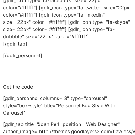
[gdlr_icon type="fa-facebook" size="22px"
color="#ffffff"] [gdlr_icon type="fa-twitter" size="22px"
color="#ffffff"] [gdlr_icon type="fa-linkedin"
size="22px" color="#ffffff"] [gdlr_icon type="fa-skype"
size="22px" color="#ffffff"] [gdlr_icon type="fa-
dribbble" size="22px" color="#ffffff"]
[/gdlr_tab]
[/gdlr_personnel]
Get the code
[gdlr_personnel columns="3" type="carousel"
style="box-style" title="Personnel Box Style With
Carousel"]
[gdlr_tab title="Joan Perl" position="Web Designer"
author_image="http://themes.goodlayers2.com/flawless/