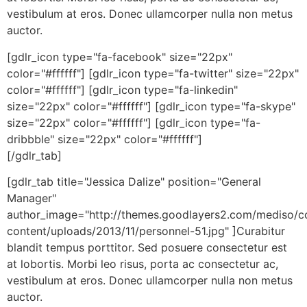
vestibulum at eros. Donec ullamcorper nulla non metus
auctor.
[gdlr_icon type="fa-facebook" size="22px"
color="#ffffff"] [gdlr_icon type="fa-twitter" size="22px"
color="#ffffff"] [gdlr_icon type="fa-linkedin"
size="22px" color="#ffffff"] [gdlr_icon type="fa-skype"
size="22px" color="#ffffff"] [gdlr_icon type="fa-
dribbble" size="22px" color="#ffffff"]
[/gdlr_tab]
[gdlr_tab title="Jessica Dalize" position="General
Manager"
author_image="http://themes.goodlayers2.com/mediso/c
content/uploads/2013/11/personnel-51.jpg" ]Curabitur
blandit tempus porttitor. Sed posuere consectetur est
at lobortis. Morbi leo risus, porta ac consectetur ac,
vestibulum at eros. Donec ullamcorper nulla non metus
auctor.