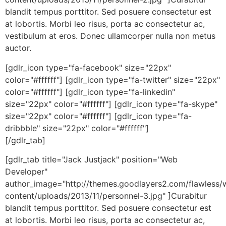
blandit tempus porttitor. Sed posuere consectetur est
at lobortis. Morbi leo risus, porta ac consectetur ac,
vestibulum at eros. Donec ullamcorper nulla non metus
auctor.
[gdlr_icon type="fa-facebook" size="22px"
color="#ffffff"] [gdlr_icon type="fa-twitter" size="22px"
color="#ffffff"] [gdlr_icon type="fa-linkedin"
size="22px" color="#ffffff"] [gdlr_icon type="fa-skype"
size="22px" color="#ffffff"] [gdlr_icon type="fa-
dribbble" size="22px" color="#ffffff"]
[/gdlr_tab]
[gdlr_tab title="Jack Justjack" position="Web
Developer"
author_image="http://themes.goodlayers2.com/flawless/
content/uploads/2013/11/personnel-3.jpg" ]Curabitur
blandit tempus porttitor. Sed posuere consectetur est
at lobortis. Morbi leo risus, porta ac consectetur ac,