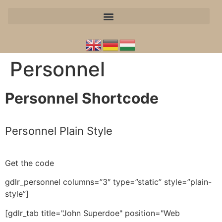
Personnel
Personnel Shortcode
Personnel Plain Style
Get the code
gdlr_personnel columns=”3″ type=”static” style=”plain-
style”]
[gdlr_tab title="John Superdoe" position="Web