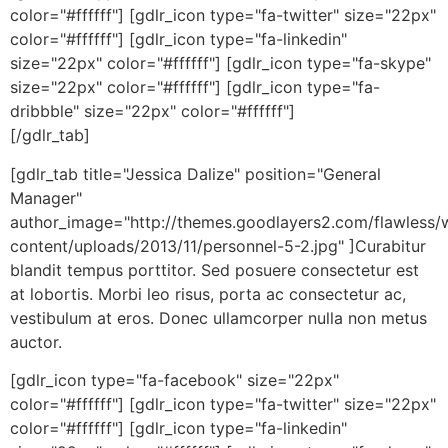
color="#ffffff"] [gdlr_icon type="fa-twitter" size="22px"
color="#ffffff"] [gdlr_icon type="fa-linkedin"
size="22px" color="#ffffff"] [gdlr_icon type="fa-skype"
size="22px" color="#ffffff"] [gdlr_icon type="fa-
dribbble" size="22px" color="#ffffff"]
[/gdlr_tab]
[gdlr_tab title="Jessica Dalize" position="General
Manager"
author_image="http://themes.goodlayers2.com/flawless/
content/uploads/2013/11/personnel-5-2.jpg" ]Curabitur
blandit tempus porttitor. Sed posuere consectetur est
at lobortis. Morbi leo risus, porta ac consectetur ac,
vestibulum at eros. Donec ullamcorper nulla non metus
auctor.
[gdlr_icon type="fa-facebook" size="22px"
color="#ffffff"] [gdlr_icon type="fa-twitter" size="22px"
color="#ffffff"] [gdlr_icon type="fa-linkedin"