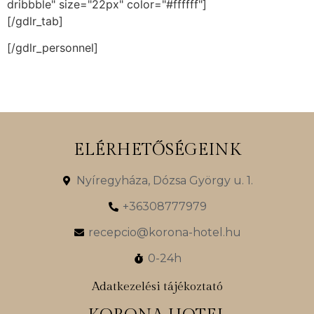
dribbble" size="22px" color="#ffffff"]
[/gdlr_tab]
[/gdlr_personnel]
ELÉRHETŐSÉGEINK
Nyíregyháza, Dózsa György u. 1.
+36308777979
recepcio@korona-hotel.hu
0-24h
Adatkezelési tájékoztató