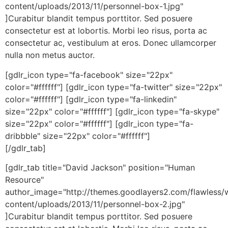
content/uploads/2013/11/personnel-box-1.jpg"
]Curabitur blandit tempus porttitor. Sed posuere
consectetur est at lobortis. Morbi leo risus, porta ac
consectetur ac, vestibulum at eros. Donec ullamcorper
nulla non metus auctor.
[gdlr_icon type="fa-facebook" size="22px"
color="#ffffff"] [gdlr_icon type="fa-twitter" size="22px"
color="#ffffff"] [gdlr_icon type="fa-linkedin"
size="22px" color="#ffffff"] [gdlr_icon type="fa-skype"
size="22px" color="#ffffff"] [gdlr_icon type="fa-
dribbble" size="22px" color="#ffffff"]
[/gdlr_tab]
[gdlr_tab title="David Jackson" position="Human
Resource"
author_image="http://themes.goodlayers2.com/flawless/
content/uploads/2013/11/personnel-box-2.jpg"
]Curabitur blandit tempus porttitor. Sed posuere