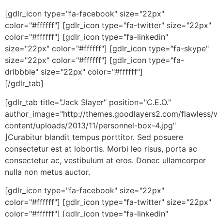
[gdlr_icon type="fa-facebook" size="22px"
color="#ffffff"] [gdlr_icon type="fa-twitter" size="22px"
color="#ffffff"] [gdlr_icon type="fa-linkedin"
size="22px" color="#ffffff"] [gdlr_icon type="fa-skype"
size="22px" color="#ffffff"] [gdlr_icon type="fa-
dribbble" size="22px" color="#ffffff"]
[/gdlr_tab]
[gdlr_tab title="Jack Slayer" position="C.E.O."
author_image="http://themes.goodlayers2.com/flawless/
content/uploads/2013/11/personnel-box-4.jpg"
]Curabitur blandit tempus porttitor. Sed posuere
consectetur est at lobortis. Morbi leo risus, porta ac
consectetur ac, vestibulum at eros. Donec ullamcorper
nulla non metus auctor.
[gdlr_icon type="fa-facebook" size="22px"
color="#ffffff"] [gdlr_icon type="fa-twitter" size="22px"
color="#ffffff"] [gdlr_icon type="fa-linkedin"