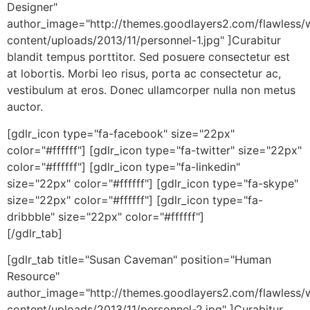
Designer"
author_image="http://themes.goodlayers2.com/flawless/
content/uploads/2013/11/personnel-1.jpg" ]Curabitur
blandit tempus porttitor. Sed posuere consectetur est
at lobortis. Morbi leo risus, porta ac consectetur ac,
vestibulum at eros. Donec ullamcorper nulla non metus
auctor.
[gdlr_icon type="fa-facebook" size="22px"
color="#ffffff"] [gdlr_icon type="fa-twitter" size="22px"
color="#ffffff"] [gdlr_icon type="fa-linkedin"
size="22px" color="#ffffff"] [gdlr_icon type="fa-skype"
size="22px" color="#ffffff"] [gdlr_icon type="fa-
dribbble" size="22px" color="#ffffff"]
[/gdlr_tab]
[gdlr_tab title="Susan Caveman" position="Human
Resource"
author_image="http://themes.goodlayers2.com/flawless/
content/uploads/2013/11/personnel-2.jpg" ]Curabitur