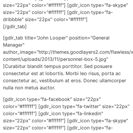
size="22px" color="#ffffff"] [gdlr_icon type="fa-skype"
size="22px" color="#ffffff"] [gdlr_icon type="fa-
dribbble" size="22px" color="#ffffff"]
[/gdlr_tab]
[gdlr_tab title="John Looper" position="General
Manager"
author_image="http://themes.goodlayers2.com/flawless/
content/uploads/2013/11/personnel-box-5.jpg"
]Curabitur blandit tempus porttitor. Sed posuere
consectetur est at lobortis. Morbi leo risus, porta ac
consectetur ac, vestibulum at eros. Donec ullamcorper
nulla non metus auctor.
[gdlr_icon type="fa-facebook" size="22px"
color="#ffffff"] [gdlr_icon type="fa-twitter" size="22px"
color="#ffffff"] [gdlr_icon type="fa-linkedin"
size="22px" color="#ffffff"] [gdlr_icon type="fa-skype"
size="22px" color="#ffffff"] [gdlr_icon type="fa-