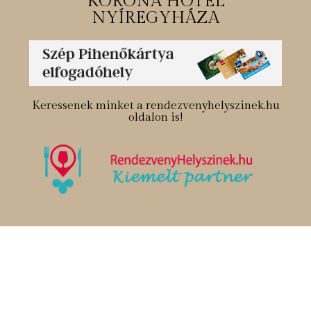
KORONA HOTEL
NYÍREGYHÁZA
Keressenek minket a rendezvenyhelyszinek.hu
oldalon is!