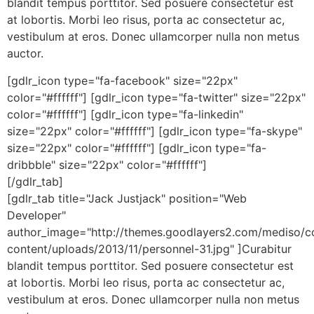
blandit tempus porttitor. Sed posuere consectetur est
at lobortis. Morbi leo risus, porta ac consectetur ac,
vestibulum at eros. Donec ullamcorper nulla non metus
auctor.
[gdlr_icon type="fa-facebook" size="22px"
color="#ffffff"] [gdlr_icon type="fa-twitter" size="22px"
color="#ffffff"] [gdlr_icon type="fa-linkedin"
size="22px" color="#ffffff"] [gdlr_icon type="fa-skype"
size="22px" color="#ffffff"] [gdlr_icon type="fa-
dribbble" size="22px" color="#ffffff"]
[/gdlr_tab]
[gdlr_tab title="Jack Justjack" position="Web
Developer"
author_image="http://themes.goodlayers2.com/mediso/c
content/uploads/2013/11/personnel-31.jpg" ]Curabitur
blandit tempus porttitor. Sed posuere consectetur est
at lobortis. Morbi leo risus, porta ac consectetur ac,
vestibulum at eros. Donec ullamcorper nulla non metus