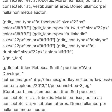
consectetur est at lobortis. Morbi leo risus, porta ac
consectetur ac, vestibulum at eros. Donec ullamcorper
nulla non metus auctor.
[gdlr_icon type="fa-facebook" size="22px"
color="#ffffff"] [gdlr_icon type="fa-twitter" size="22px"
color="#ffffff"] [gdlr_icon type="fa-linkedin"
size="22px" color="#ffffff"] [gdlr_icon type="fa-skype"
size="22px" color="#ffffff"] [gdlr_icon type="fa-
dribbble" size="22px" color="#ffffff"]
[/gdlr_tab]
[gdlr_tab title="Rebecca Smith" position="Web
Developer"
author_image="http://themes.goodlayers2.com/flawless/
content/uploads/2013/11/personnel-box-3.jpg"
]Curabitur blandit tempus porttitor. Sed posuere
consectetur est at lobortis. Morbi leo risus, porta ac
consectetur ac, vestibulum at eros. Donec ullamcorper
nulla non metus auctor.