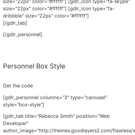
size="22px" color="#ffffff"] [gdlr_icon type="fa-skype"
size="22px" color="#ffffff"] [gdlr_icon type="fa-
dribbble" size="22px" color="#ffffff"]
[/gdlr_tab]
[/gdlr_personnel]
Personnel Box Style
Get the code
[gdlr_personnel columns="3" type="carousel"
style="box-style"]
[gdlr_tab title="Rebecca Smith" position="Web
Developer"
author_image="http://themes.goodlayers2.com/flawless/