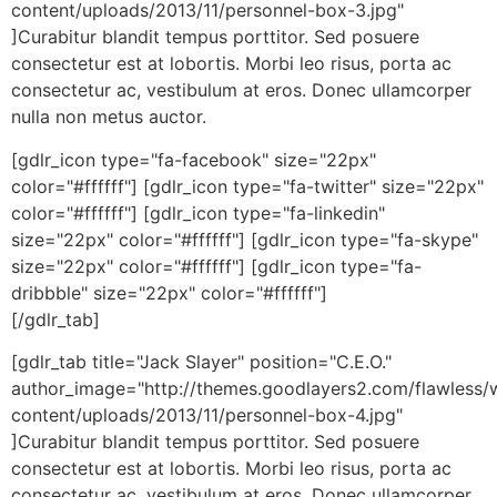
content/uploads/2013/11/personnel-box-3.jpg"
]Curabitur blandit tempus porttitor. Sed posuere
consectetur est at lobortis. Morbi leo risus, porta ac
consectetur ac, vestibulum at eros. Donec ullamcorper
nulla non metus auctor.
[gdlr_icon type="fa-facebook" size="22px"
color="#ffffff"] [gdlr_icon type="fa-twitter" size="22px"
color="#ffffff"] [gdlr_icon type="fa-linkedin"
size="22px" color="#ffffff"] [gdlr_icon type="fa-skype"
size="22px" color="#ffffff"] [gdlr_icon type="fa-
dribbble" size="22px" color="#ffffff"]
[/gdlr_tab]
[gdlr_tab title="Jack Slayer" position="C.E.O."
author_image="http://themes.goodlayers2.com/flawless/
content/uploads/2013/11/personnel-box-4.jpg"
]Curabitur blandit tempus porttitor. Sed posuere
consectetur est at lobortis. Morbi leo risus, porta ac
consectetur ac, vestibulum at eros. Donec ullamcorper